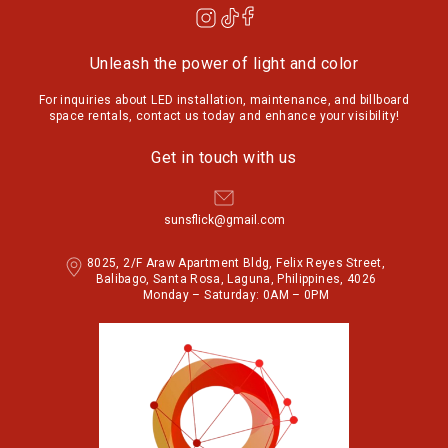
Unleash the power of light and color
For inquiries about LED installation, maintenance, and billboard
space rentals, contact us today and enhance your visibility!
Get in touch with us
sunsflick@gmail.com
8025, 2/F Araw Apartment Bldg, Felix Reyes Street,
Balibago, Santa Rosa, Laguna, Philippines, 4026
Monday – Saturday: 0AM – 0PM