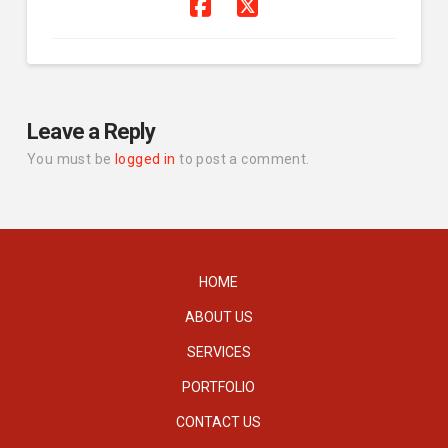
Leave a Reply
You must be
logged in
to post a comment.
HOME
ABOUT US
SERVICES
PORTFOLIO
CONTACT US