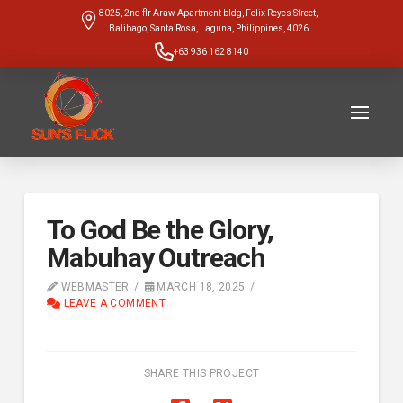
8025, 2nd flr Araw Apartment bldg, Felix Reyes Street,
Balibago, Santa Rosa, Laguna, Philippines, 4026
+63 936 162 8140
To God Be the Glory,
Mabuhay Outreach
WEBMASTER
MARCH 18, 2025
LEAVE A COMMENT
SHARE THIS PROJECT