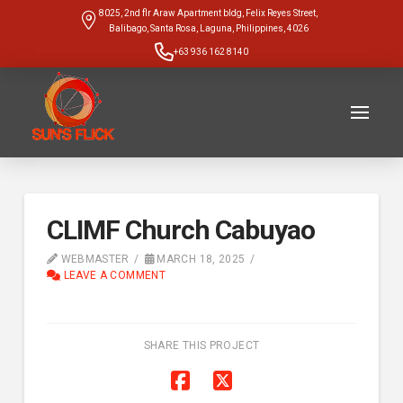
8025, 2nd flr Araw Apartment bldg, Felix Reyes Street,
Balibago, Santa Rosa, Laguna, Philippines, 4026
+63 936 162 8140
CLIMF Church Cabuyao
WEBMASTER
MARCH 18, 2025
LEAVE A COMMENT
SHARE THIS PROJECT