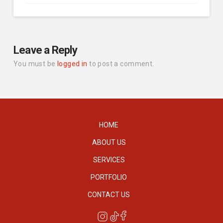
Leave a Reply
You must be
logged in
to post a comment.
HOME
ABOUT US
SERVICES
PORTFOLIO
CONTACT US