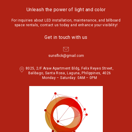
Unleash the power of light and color
For inquiries about LED installation, maintenance, and billboard
space rentals, contact us today and enhance your visibility!
Get in touch with us
sunsflick@gmail.com
8025, 2/F Araw Apartment Bldg, Felix Reyes Street,
Balibago, Santa Rosa, Laguna, Philippines, 4026
Monday – Saturday: 0AM – 0PM