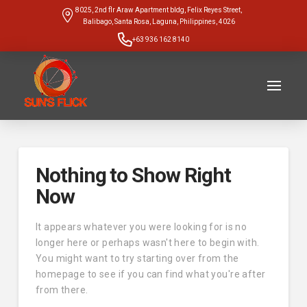
8025, 2nd flr Araw Apartment bldg, Felix Reyes Street,
Balibago, Santa Rosa, Laguna, Philippines, 4026
+63 936 162 8140
Nothing to Show Right
Now
It appears whatever you were looking for is no
longer here or perhaps wasn't here to begin with.
You might want to try starting over from the
homepage to see if you can find what you're after
from there.