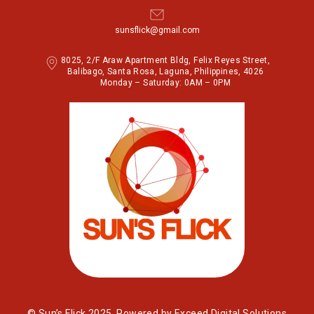
sunsflick@gmail.com
8025, 2/F Araw Apartment Bldg, Felix Reyes Street,
Balibago, Santa Rosa, Laguna, Philippines, 4026
Monday – Saturday: 0AM – 0PM
© Sun’s Flick 2025. Powered by Exceed Digital Solutions