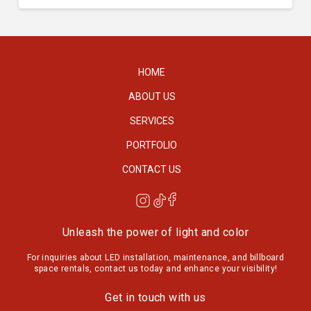
HOME
ABOUT US
SERVICES
PORTFOLIO
CONTACT US
Unleash the power of light and color
For inquiries about LED installation, maintenance, and billboard
space rentals, contact us today and enhance your visibility!
Get in touch with us